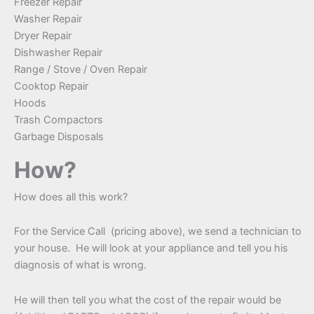
Freezer Repair
Washer Repair
Dryer Repair
Dishwasher Repair
Range / Stove / Oven Repair
Cooktop Repair
Hoods
Trash Compactors
Garbage Disposals
How?
How does all this work?
For the Service Call (pricing above), we send a technician to
your house. He will look at your appliance and tell you his
diagnosis of what is wrong.
He will then tell you what the cost of the repair would be