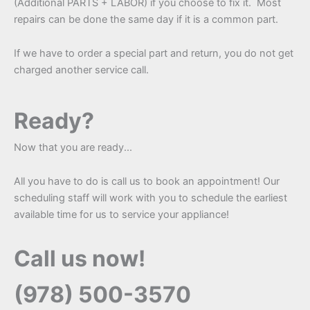
(Additional PARTS + LABOR) if you choose to fix it. Most
repairs can be done the same day if it is a common part.
If we have to order a special part and return, you do not get
charged another service call.
Ready?
Now that you are ready...
All you have to do is call us to book an appointment! Our
scheduling staff will work with you to schedule the earliest
available time for us to service your appliance!
Call us now!
(978) 500-3570