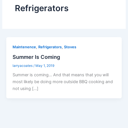
Refrigerators
,
,
Maintenence
Refrigerators
Stoves
Summer Is Coming
larryacoates
/
May 1, 2019
Summer is coming… And that means that you will
most likely be doing more outside BBQ cooking and
not using […]