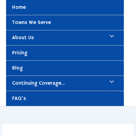
B
Skip
Home
l
to
o
content
g
Towns We Serve
C
a
About Us
t
e
g
Pricing
o
r
Blog
i
e
s
Continuing Coverage…
FAQ’s