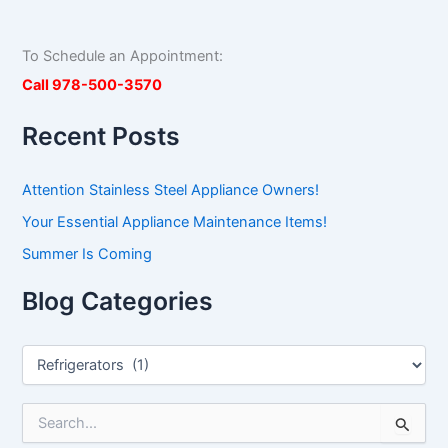
To Schedule an Appointment:
Call 978-500-3570
Recent Posts
Attention Stainless Steel Appliance Owners!
Your Essential Appliance Maintenance Items!
Summer Is Coming
Blog Categories
S
e