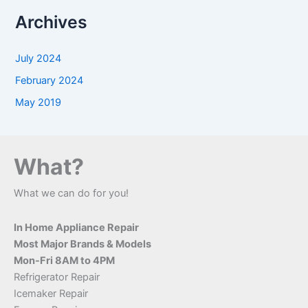
a
Archives
r
c
h
July 2024
f
o
February 2024
r
May 2019
:
What?
What we can do for you!
In Home Appliance Repair
Most Major Brands & Models
Mon-Fri 8AM to 4PM
Refrigerator Repair
Icemaker Repair